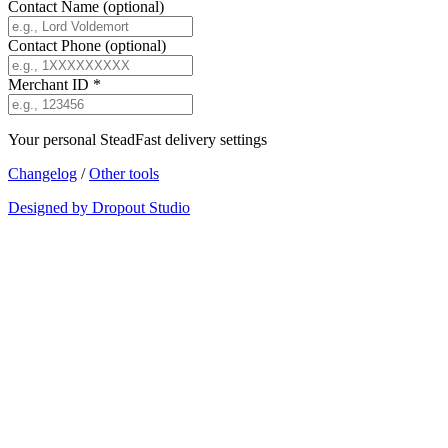
Contact Name
(optional)
Contact Phone
(optional)
Merchant ID
*
Your personal SteadFast delivery settings
Changelog
/
Other tools
Designed by Dropout Studio