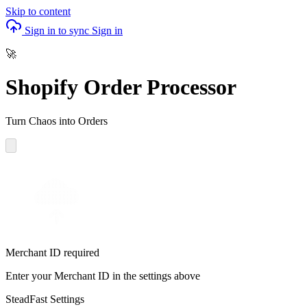
Skip to content
Sign in to sync
Sign in
🚀
Shopify Order Processor
Turn Chaos into Orders
Merchant ID required
Enter your Merchant ID in the settings above
SteadFast Settings